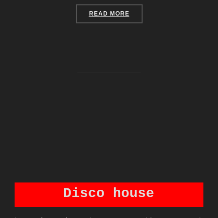
“CUSTOM: SENSOR INFLU
READ MORE
Disco house