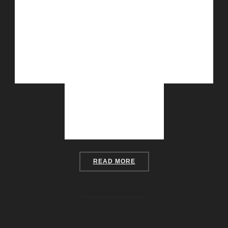
“DISCO HOUSE”
READ MORE