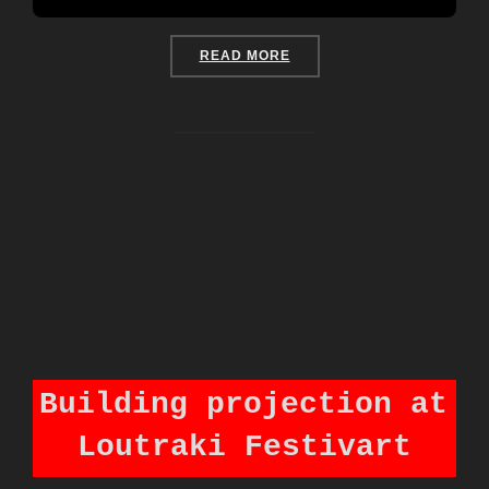
“LAST CHRISTMAS IN COR
READ MORE
Building projection at
Loutraki Festivart