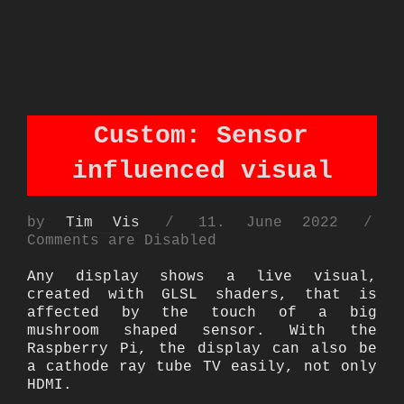
Custom: Sensor
influenced visual
Posted
by
Tim Vis
11. June 2022
on
Comments are Disabled
Any display shows a live visual,
created with GLSL shaders, that is
affected by the touch of a big
mushroom shaped sensor. With the
Raspberry Pi, the display can also be
a cathode ray tube TV easily, not only
HDMI.