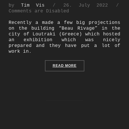
Posted
by
Tim Vis
26. July 2022
on
Comments are Disabled
Recently a made a few big projections
on the building “Beau Rivage” in the
city of Loutraki (Greece) which hosted
an exhibition which was nicely
prepared and they have put a lot of
work in.
“BUILDING PROJECTION A
READ MORE