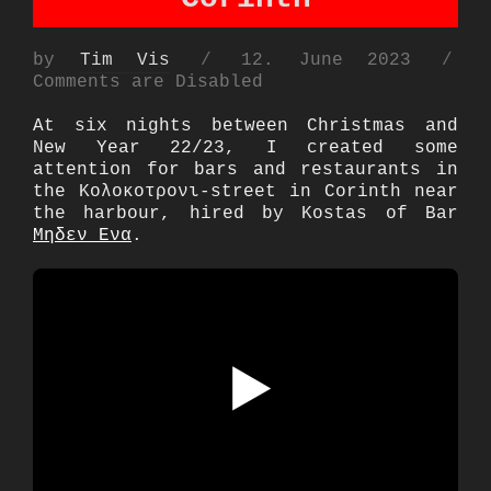
Posted
by
Tim Vis
12. June 2023
on
Comments are Disabled
At six nights between Christmas and
New Year 22/23, I created some
attention for bars and restaurants in
the Κολοκοτρονι-street in Corinth near
the harbour, hired by Kostas of Bar
Μηδεν Ενα
.