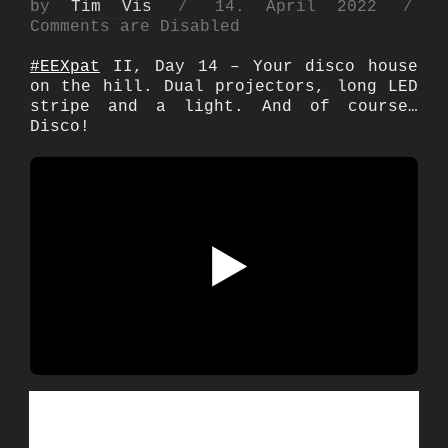
Posted
by
Tim Vis
14. April 2022
on
Comments are Disabled
#EEXpat
II, Day 14 – Your disco house
on the hill. Dual projectors, long LED
stripe and a light. And of course…
Disco!