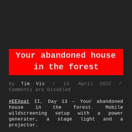
Your abandoned house
in the forest
Posted
by
Tim Vis
13. April 2022
on
Comments are Disabled
#EEXpat
II, Day 13 – Your abandoned
house in the forest. Mobile
wildscreening setup with a power
generator, a stage light and a
projector.