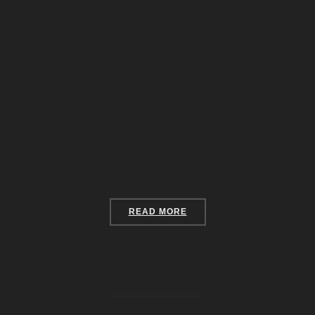
“YOUR ABANDONED HOUSE
READ MORE