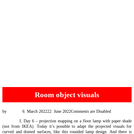
Room object visuals
Posted
by
Tim Vis
6. March 2022
22. June 2022
Comments are Disabled
on
#EEXpat
I, Day 6 – projection mapping on a floor lamp with paper shade
(not from IKEA). Today it’s possible to adapt the projected visuals for
curved and domed surfaces, like this rounded lamp design. And there is