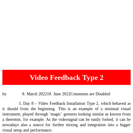
Video Feedback Type 2
Posted
by
Tim Vis
8. March 2022
10. June 2022
Comments are Disabled
on
#EEXpat
I, Day 8 – Video Feedback Installation Type 2, which behaved as
it should from the beginning. This is an example of a minimal visual
instrument, played through ‘magic’ gestures looking similar as known from
a theremin, for example. As the videosignal can be easily forked, it can be
nowadays also a source for further mixing and integration into a bigger
visual setup and performance.