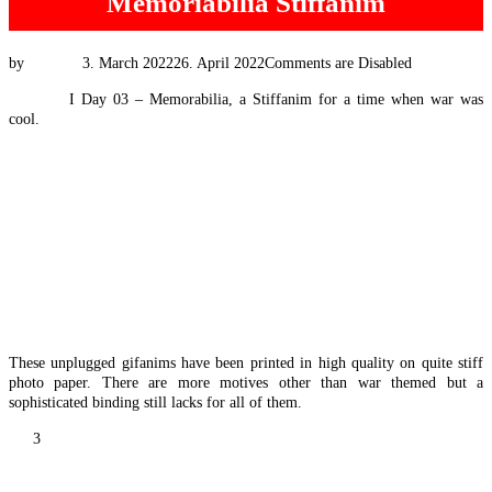
Memoriabilia Stiffanim
Posted
by
Tim Vis
3. March 2022
26. April 2022
Comments are Disabled
on
#EExpat
I Day 03 – Memorabilia, a Stiffanim for a time when war was
cool.
These unplugged gifanims have been printed in high quality on quite stiff
photo paper. There are more motives other than war themed but a
sophisticated binding still lacks for all of them.
Posts
1
2
3
pagination