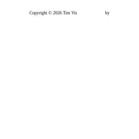
Impressum
Copyright © 2026 Tim Vis
Inspiro Theme
by
WPZOOM