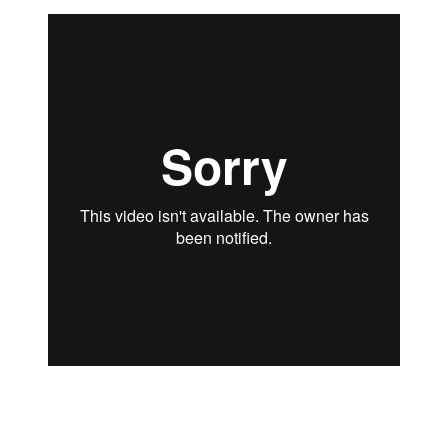
“Video
Read more
Feedback
Type
2”