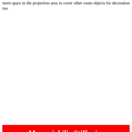
more space in the projection area to cover other room objects for decoratíon
too.
“Room
Read more
object
visuals”