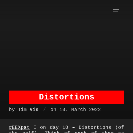
Skip
to
TOGGLE S
content
Distortions
Posted
by
Tim Vis
on
10. March 2022
on
#EEXpat
I on day 10 – Distortions (of