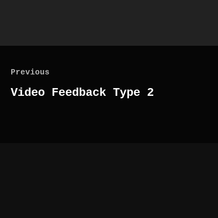
Post
navigation
Previous
Previous
Video Feedback Type 2