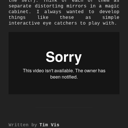
the self). Think of each of them as
separate distorting mirrors in a magic
cabinet. I always wanted to develop
things like these as simple
interactive eye catchers to play with.
POST AUTHOR
Written by
Tim Vis